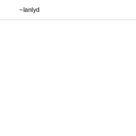
~lanlyd
~lanlyd