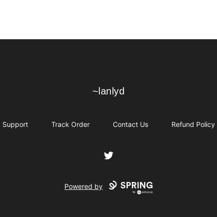
~lanlyd
~lanlyd
Support
Track Order
Contact Us
Refund Policy
Twitter
Powered by