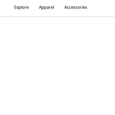
Explore
Apparel
Accessories