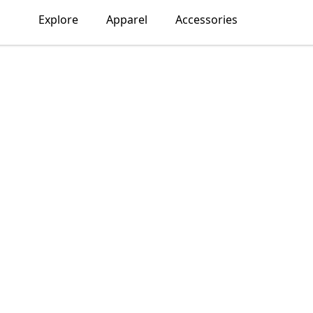
Explore
Apparel
Accessories