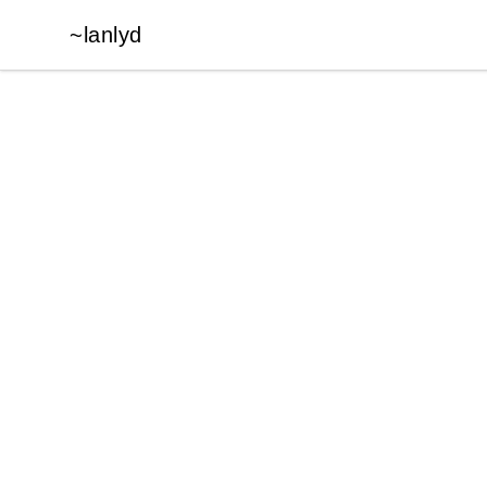
~lanlyd
~lanlyd