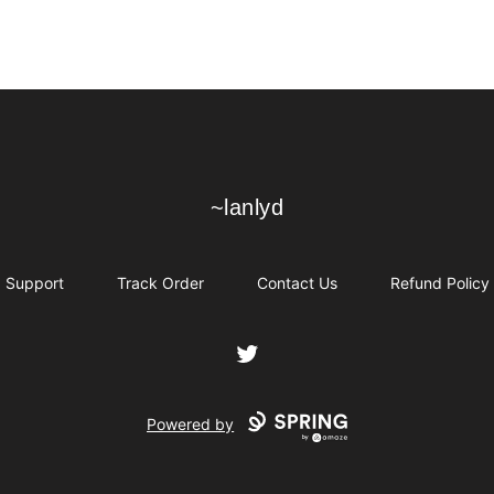
~lanlyd
~lanlyd
Support
Track Order
Contact Us
Refund Policy
Twitter
Powered by