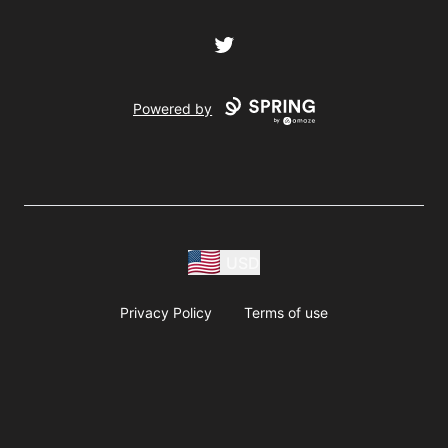
Twitter
Powered by
USD
Privacy Policy
Terms of use