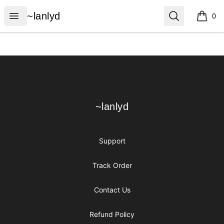
~lanlyd
Open menu
Search
~lanlyd
0
items i
Footer
~lanlyd
~lanlyd
Support
Track Order
Contact Us
Refund Policy