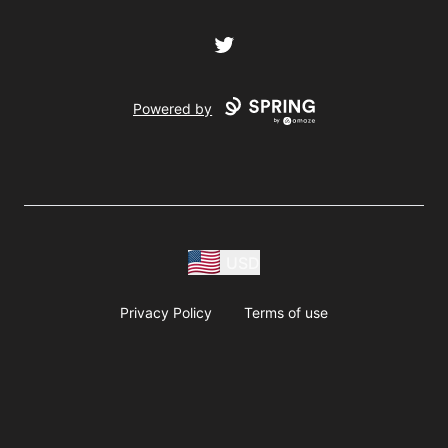
Twitter
Powered by
USD
Privacy Policy
Terms of use