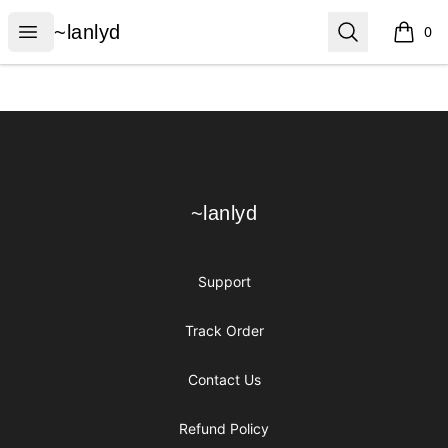
~lanlyd
Open menu
Search
~lanlyd
0
items i
Footer
~lanlyd
~lanlyd
Support
Track Order
Contact Us
Refund Policy