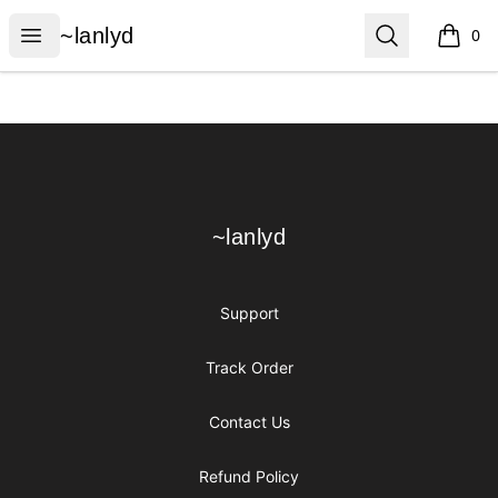
~lanlyd
Open menu
Search
~lanlyd
0
items i
Footer
~lanlyd
~lanlyd
Support
Track Order
Contact Us
Refund Policy