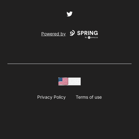
Twitter
Powered by
USD
Privacy Policy
Terms of use