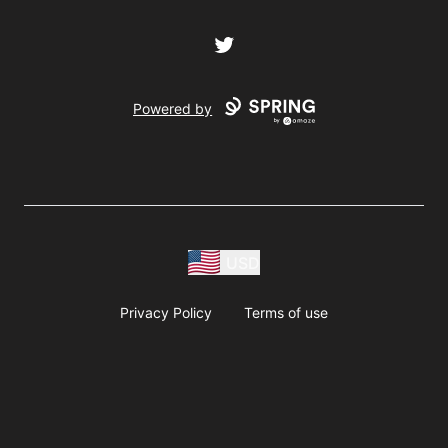
Twitter
Powered by
USD
Privacy Policy
Terms of use