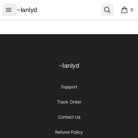
~lanlyd
Open menu
Search
~lanlyd
0
items i
Footer
~lanlyd
~lanlyd
Support
Track Order
Contact Us
Refund Policy