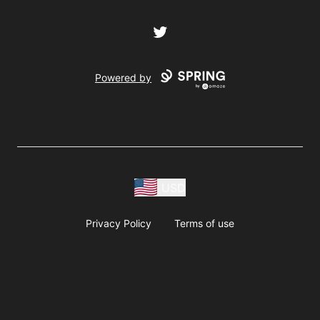
Twitter
Powered by
USD
Privacy Policy
Terms of use