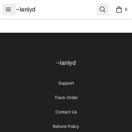
~lanlyd
Open menu
Search
~lanlyd
0
items i
Footer
~lanlyd
~lanlyd
Support
Track Order
Contact Us
Refund Policy