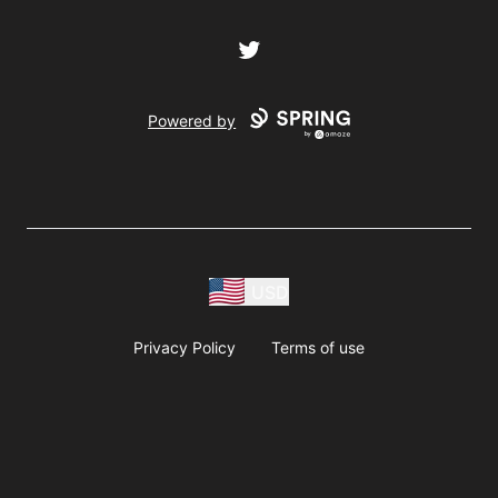
Twitter
Powered by
USD
Privacy Policy
Terms of use