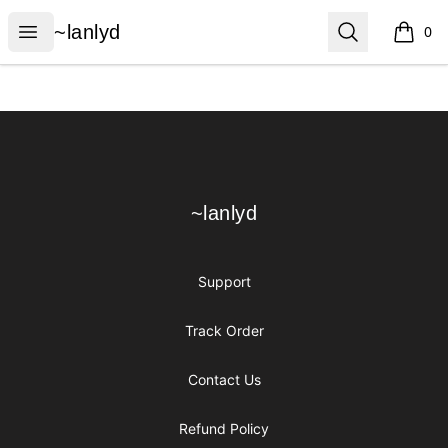
~lanlyd
Open menu
Search
~lanlyd
0
items i
Footer
~lanlyd
~lanlyd
Support
Track Order
Contact Us
Refund Policy