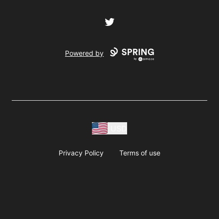
Twitter
Powered by
USD
Privacy Policy
Terms of use