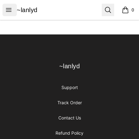
~lanlyd
Open menu
Search
~lanlyd
0
items i
Footer
~lanlyd
~lanlyd
Support
Track Order
Contact Us
Refund Policy