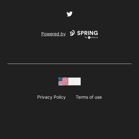
Twitter
Powered by
USD
Privacy Policy
Terms of use