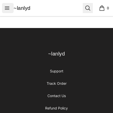
~lanlyd
Open menu
Search
~lanlyd
0
items i
Footer
~lanlyd
~lanlyd
Support
Track Order
Contact Us
Refund Policy