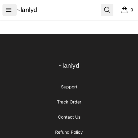
~lanlyd
Open menu
Search
~lanlyd
0
items i
Footer
~lanlyd
~lanlyd
Support
Track Order
Contact Us
Refund Policy