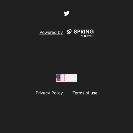
Twitter
Powered by
USD
Privacy Policy
Terms of use