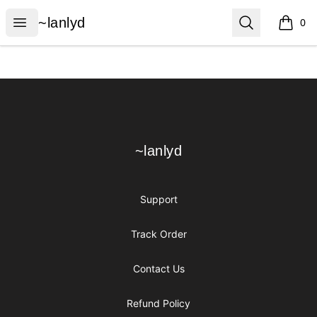
~lanlyd
Open menu
Search
~lanlyd
0
items i
Footer
~lanlyd
~lanlyd
Support
Track Order
Contact Us
Refund Policy