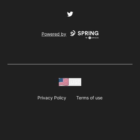
Twitter
Powered by
USD
Privacy Policy
Terms of use