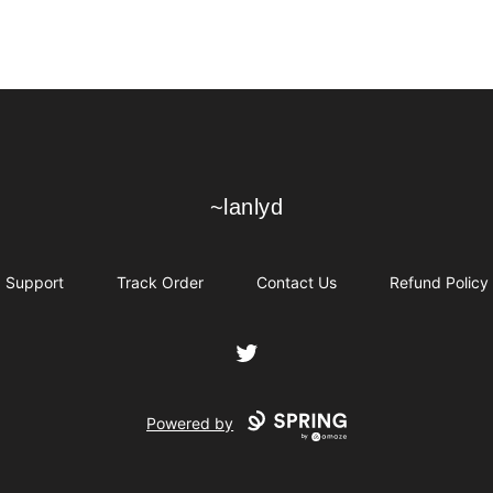
~lanlyd
~lanlyd
Support
Track Order
Contact Us
Refund Policy
Twitter
Powered by