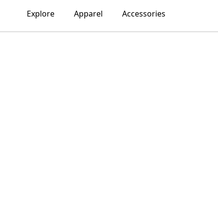
Explore
Apparel
Accessories