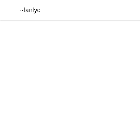
~lanlyd
~lanlyd