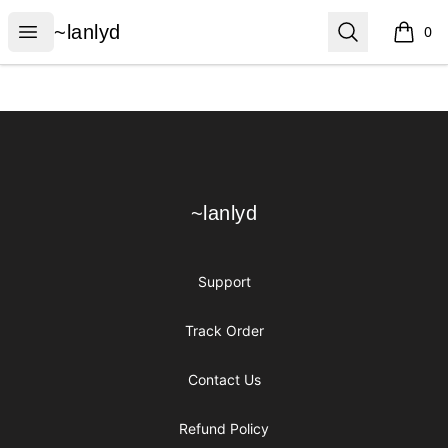
~lanlyd
Open menu
Search
~lanlyd
0
items i
Footer
~lanlyd
~lanlyd
Support
Track Order
Contact Us
Refund Policy