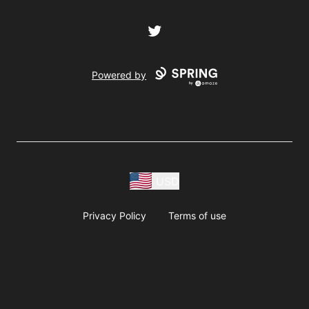
Twitter
Powered by
USD
Privacy Policy
Terms of use