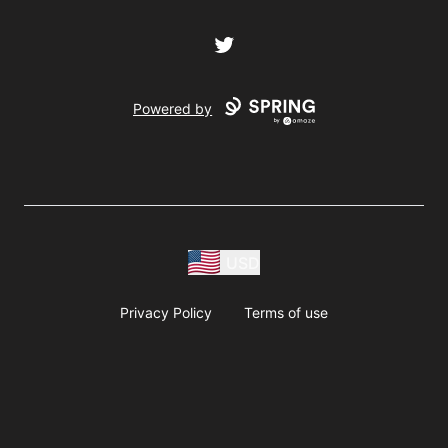
Twitter
Powered by
USD
Privacy Policy
Terms of use