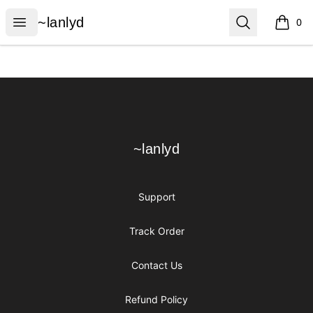
~lanlyd
Open menu
Search
~lanlyd
0
items i
Footer
~lanlyd
~lanlyd
Support
Track Order
Contact Us
Refund Policy