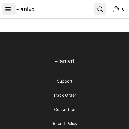
~lanlyd
Open menu
Search
~lanlyd
0
items i
Footer
~lanlyd
~lanlyd
Support
Track Order
Contact Us
Refund Policy