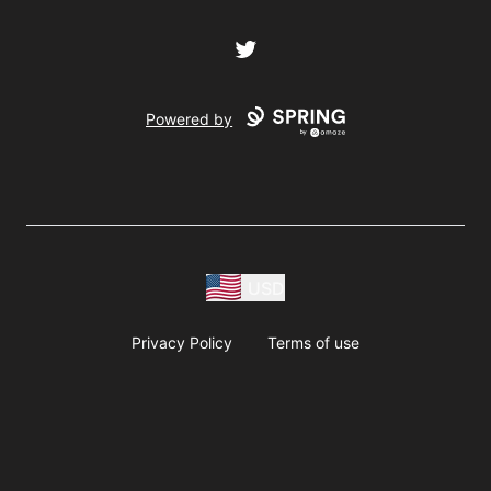
Twitter
Powered by
USD
Privacy Policy
Terms of use